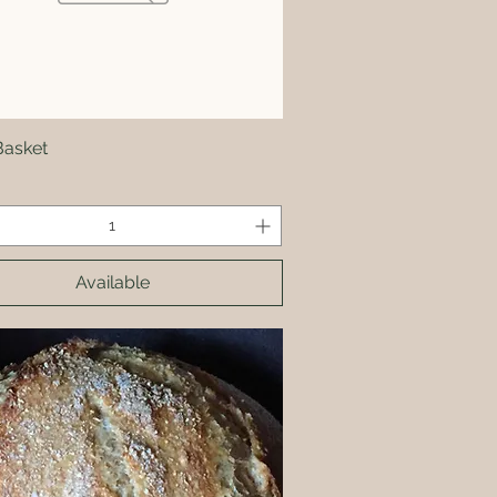
Basket
Quick View
Available