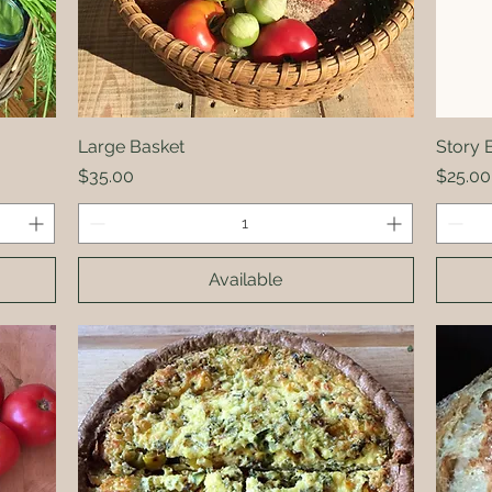
Large Basket
Quick View
Story 
Price
Price
$35.00
$25.00
Available