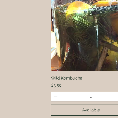
Wild Kombucha
Quick View
Price
$3.50
Available