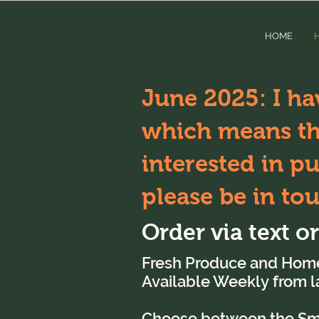
Grietje Laga
HOME
June 2025: I ha
which means tha
interested in p
please be in to
Order via text o
Fresh Produce and Hom
Available Weekly
from 
Choose between the Smal