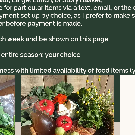
for particular items via a text, email, or th
yment set up by choice, as I prefer to make su
r before payment is made.
ach week and be shown on this page
 entire season; your choice
ss with limited availability of food items (ye