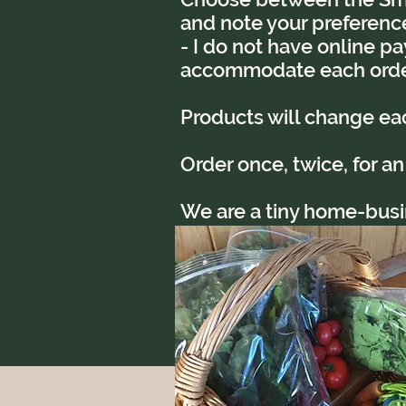
and note your preference 
- I do not have online pa
accommodate each orde
Products will change e
Order once, twice, for an
We are a tiny home-busine