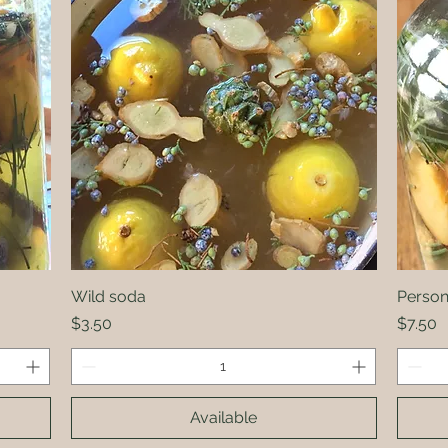
Wild soda
Quick View
Persona
Price
Price
$3.50
$7.50
Available