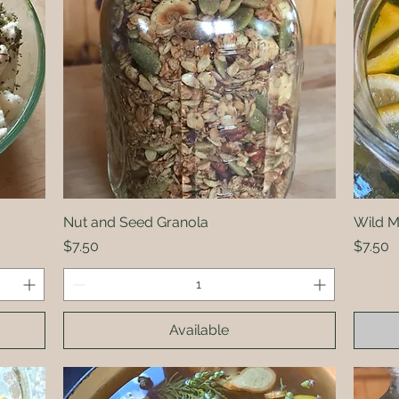
Nut and Seed Granola
Quick View
Wild 
Price
Price
$7.50
$7.50
Available