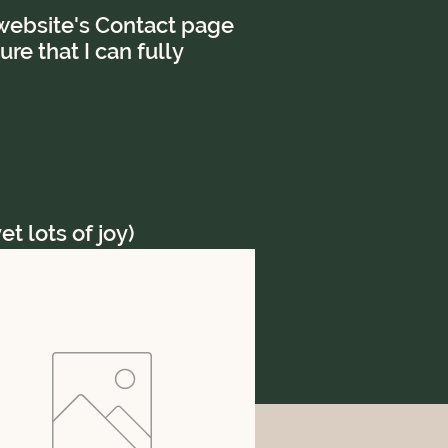
e website's Contact page
re that I can fully
t lots of joy)