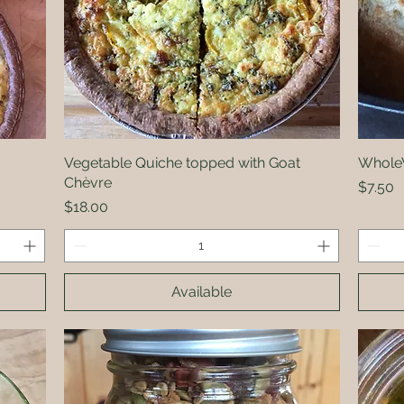
Vegetable Quiche topped with Goat
Quick View
Whole
Chèvre
Price
$7.50
Price
$18.00
Available