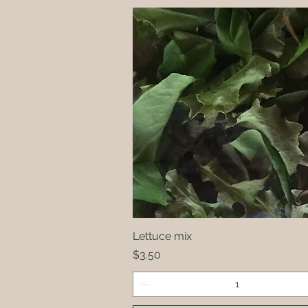
Lettuce mix
Quick View
Price
$3.50