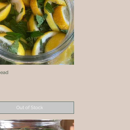
Mead
Quick View
Out of Stock