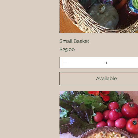
Small Basket
Quick View
Price
$25.00
Available