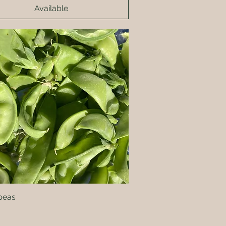
Available
peas
Quick View