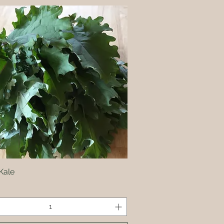
Kale
Quick View