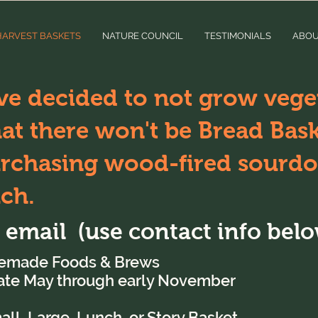
HARVEST BASKETS
NATURE COUNCIL
TESTIMONIALS
ABO
ve decided to not grow veget
t there won't be Bread Baske
urchasing wood-fired sourdo
uch.
r email (use contact info belo
emade Foods & Brews
late May through early November
l, Large, Lunch, or Story Basket,