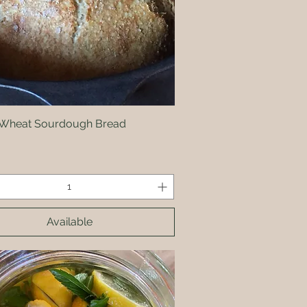
Wheat Sourdough Bread
Quick View
Available