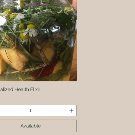
lized Health Elixir
Quick View
Available