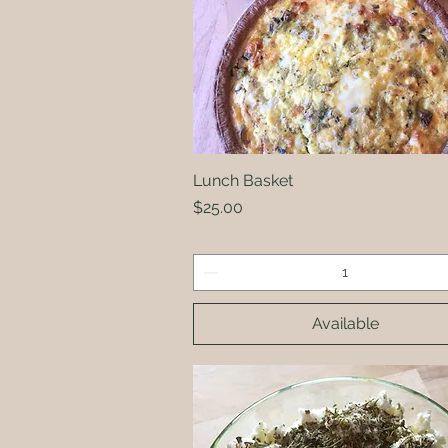
Lunch Basket
Quick View
Price
$25.00
Available