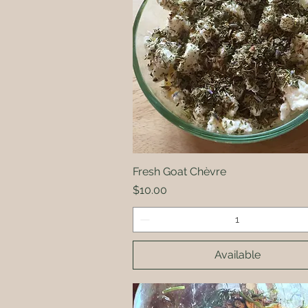
Fresh Goat Chèvre
Quick View
Price
$10.00
Available