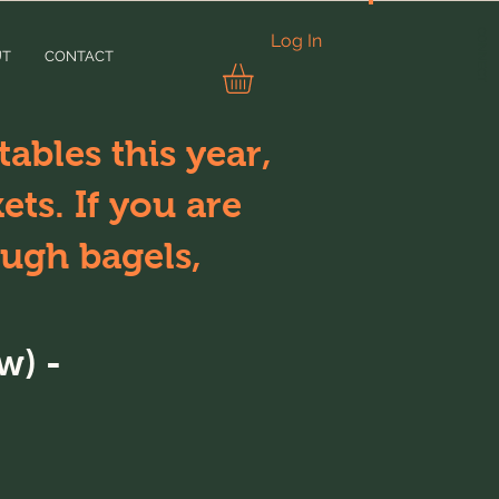
CONNECT
Log In
UT
CONTACT
ables this year,
ts. If you are
ugh bagels,
w) -