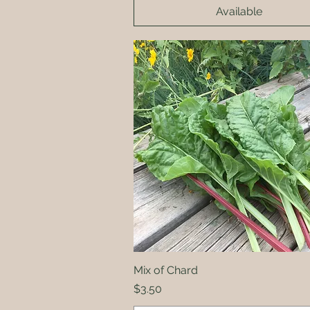
Available
Mix of Chard
Quick View
Price
$3.50